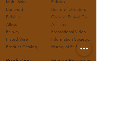
Multi -Wire
Policies
Bunched
Board of Directors
Bobbin
Code of Ethical Conduct and Working Principles
Alloys
Affiliates
Railway
Promotional Video
Plated Wire
Information Society Services
Product Catalog
History of Er-Bakır™
Production
Human Resources
Quality
Job Applications
Certificates
Job Postings
Process
Internship Applications
Technical Safety
Contact
Representatives
Social Responsibility