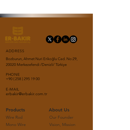
ADDRESS
Bozburun, Ahmet Nuri Erikoğlu Cad. No:29,
20020 Merkezefendi /Denizli/ Türkiye
PHONE
+90 ( 258 ) 295 19
00
E-MAIL
erbakir@erbakir.com.tr
Products
About Us
Wire Rod
Our Founder
Mono Wire
Vision, Mission