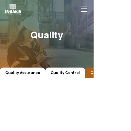
Quality
Quality Assurance
Quality Control
Quality Certificates