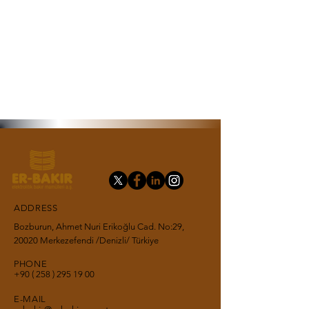
ADDRESS
Bozburun, Ahmet Nuri Erikoğlu Cad. No:29,
20020 Merkezefendi /Denizli/ Türkiye
PHONE
+90 ( 258 ) 295 19
00
E-MAIL