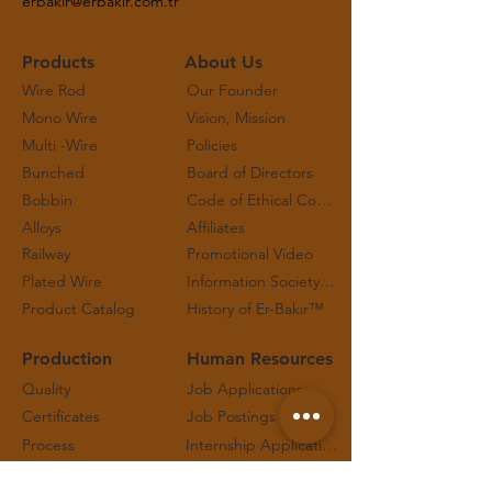
erbakir@erbakir.com.tr
Products
About Us
Wire Rod
Our Founder
Mono Wire
Vision, Mission
Multi -Wire
Policies
Bunched
Board of Directors
Bobbin
Code of Ethical Conduct and Working Principles
Alloys
Affiliates
Railway
Promotional Video
Plated Wire
Information Society Services
Product Catalog
History of Er-Bakır™
Production
Human Resources
Quality
Job Applications
Certificates
Job Postings
Process
Internship Applications
Technical Safety