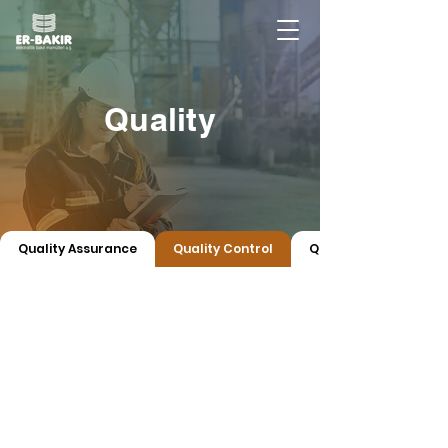
Quality
Quality Assurance
Quality Control
Quality Certificates