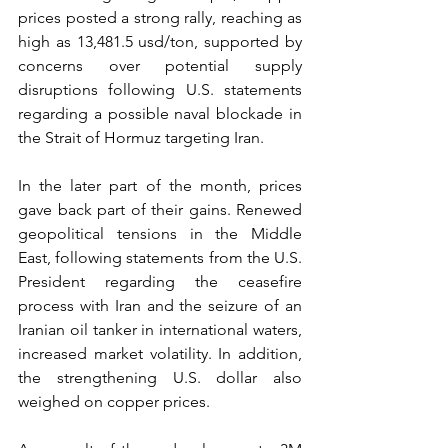
prices posted a strong rally, reaching as 
high as 13,481.5 usd/ton, supported by 
concerns over potential supply 
disruptions following U.S. statements 
regarding a possible naval blockade in 
the Strait of Hormuz targeting Iran.
In the later part of the month, prices 
gave back part of their gains. Renewed 
geopolitical tensions in the Middle 
East, following statements from the U.S. 
President regarding the ceasefire 
process with Iran and the seizure of an 
Iranian oil tanker in international waters, 
increased market volatility. In addition, 
the strengthening U.S. dollar also 
weighed on copper prices.