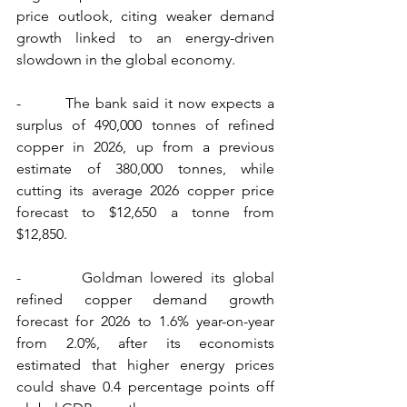
price outlook, citing weaker demand 
growth linked to an energy-driven 
slowdown in the global economy.
-        The bank said it now expects a 
surplus of 490,000 tonnes of refined 
copper in 2026, up from a previous 
estimate of 380,000 tonnes, while 
cutting its average 2026 copper price 
forecast to $12,650 a tonne from 
$12,850.
-        Goldman lowered its global 
refined copper demand growth 
forecast for 2026 to 1.6% year-on-year 
from 2.0%, after its economists 
estimated that higher energy prices 
could shave 0.4 percentage points off 