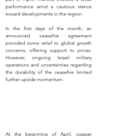
performance amid a cautious stance 
toward developments in the region.
In the first days of the month, an 
announced ceasefire agreement 
provided some relief to global growth 
concerns, offering support to prices. 
However, ongoing Israeli military 
operations and uncertainties regarding 
the durability of the ceasefire limited 
further upside momentum.
At the beginning of April, copper 