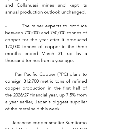
and Collahuasi mines and kept its 
annual production outlook unchanged.
-        The miner expects to produce 
between 700,000 and 760,000 tonnes of 
copper for the year after it produced 
170,000 tonnes of copper in the three 
months ended March 31, up by a 
thousand tonnes from a year ago.
     Pan Pacific Copper (PPC) plans to 
consign 312,700 metric tons of refined 
copper production in the first half of 
the 2026/27 financial year, up 7.5% from 
a year earlier, Japan's biggest supplier 
of the metal said this week.
     Japanese copper smelter Sumitomo 