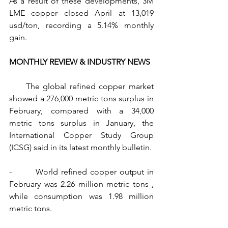
As a result of these developments, 3M 
LME copper closed April at 13,019 
usd/ton, recording a 5.14% monthly 
gain.
MONTHLY REVIEW & INDUSTRY NEWS
     The global refined copper market 
showed a 276,000 metric tons surplus in 
February, compared with a 34,000 
metric tons surplus in January, the 
International Copper Study Group 
(ICSG) said in its latest monthly bulletin.
-        World refined copper output in 
February was 2.26 million metric tons , 
while consumption was 1.98 million 
metric tons.