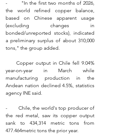
-        "In the first two months of 2026, 
the world refined copper balance, 
based on Chinese apparent usage 
(excluding changes in 
bonded/unreported stocks), indicated 
a preliminary surplus of about 310,000 
tons," the group added.
     Copper output in Chile fell 9.04% 
year-on-year in March while 
manufacturing production in the 
Andean nation declined 4.5%, statistics 
agency INE said.
-        Chile, the world's top producer of 
the red metal, saw its copper output 
sank to 434,314 metric tons from 
477.464metric tons the prior year.