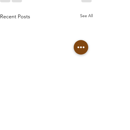
See All
Recent Posts