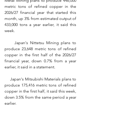
Metal Mining plans to produce 446,000 
metric tons of refined copper in the 
2026/27 financial year that started this 
month, up 3% from estimated output of 
433,000 tons a year earlier, it said this 
week.
     Japan's Nittetsu Mining plans to 
produce 23,648 metric tons of refined 
copper in the first half of the 2026/27 
financial year, down 0.7% from a year 
earlier, it said in a statement.
     Japan's Mitsubishi Materials plans to 
produce 175,416 metric tons of refined 
copper in the first half, it said this week, 
down 3.5% from the same period a year 
earlier.