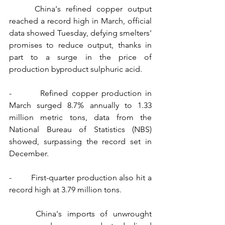
     China's refined copper output 
reached a record high in March, official 
data showed Tuesday, defying smelters' 
promises to reduce output, thanks in 
part to a surge in the price of 
production byproduct sulphuric acid.
-        Refined copper production in 
March surged 8.7% annually to 1.33 
million metric tons, data from the 
National Bureau of Statistics (NBS) 
showed, surpassing the record set in 
December.
-        First-quarter production also hit a 
record high at 3.79 million tons.
     China's imports of unwrought 