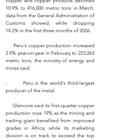
copper and copper products declined 
10.9% to 416,000 metric tons in March, 
data from the General Administration of 
Customs showed, while dropping 
14.2% in the first three months of 2026.
     Peru's copper production increased 
2.9% year-on-year in February to 223,263 
metric tons, the ministry of energy and 
mines said.
-        Peru is the world's third-largest 
producer of the metal.
     Glencore said its first-quarter copper 
production rose 19% as the mining and 
trading giant benefited from improved 
grades in Africa, while its marketing 
division is on track to exceed the top 