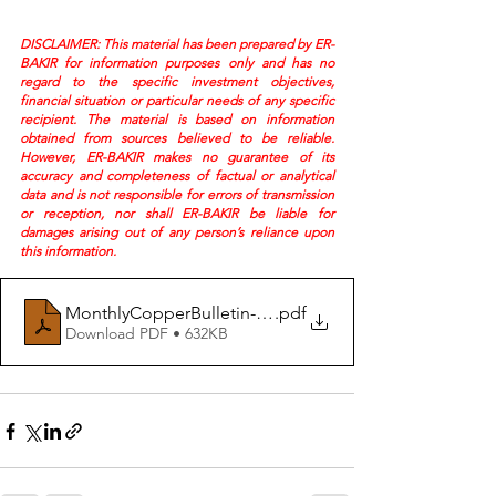
DISCLAIMER: This material has been prepared by ER-
BAKIR for information purposes only and has no 
regard to the specific investment objectives, 
financial situation or particular needs of any specific 
recipient. The material is based on information 
obtained from sources believed to be reliable. 
However, ER-BAKIR makes no guarantee of its 
accuracy and completeness of factual or analytical 
data and is not responsible for errors of transmission 
or reception, nor shall ER-BAKIR be liable for 
damages arising out of any person’s reliance upon 
this information.
MonthlyCopperBulletin-April26
.pdf
Download PDF • 632KB