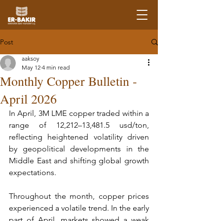
Post
aaksoy
May 12
4 min read
Monthly Copper Bulletin -
April 2026
In April, 3M LME copper traded within a 
range of 12,212–13,481.5 usd/ton, 
reflecting heightened volatility driven 
by geopolitical developments in the 
Middle East and shifting global growth 
expectations.
Throughout the month, copper prices 
experienced a volatile trend. In the early 
part of April, markets showed a weak 