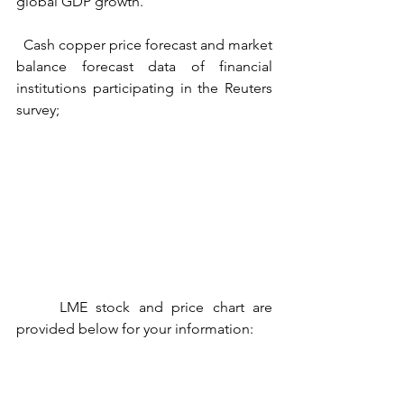
global GDP growth.
  Cash copper price forecast and market 
balance forecast data of financial 
institutions participating in the Reuters 
survey;
     LME stock and price chart are 
provided below for your information: