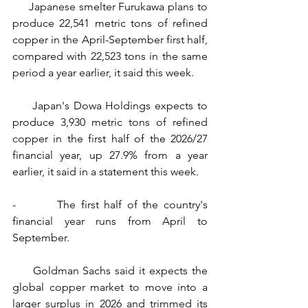
     Japanese smelter Furukawa plans to 
produce 22,541 metric tons of refined 
copper in the April-September first half, 
compared with 22,523 tons in the same 
period a year earlier, it said this week.
     Japan's Dowa Holdings expects to 
produce 3,930 metric tons of refined 
copper in the first half of the 2026/27 
financial year, up 27.9% from a year 
earlier, it said in a statement this week.
-        The first half of the country's 
financial year runs from April to 
September.
     Goldman Sachs said it expects the 
global copper market to move into a 
larger surplus in 2026 and trimmed its 