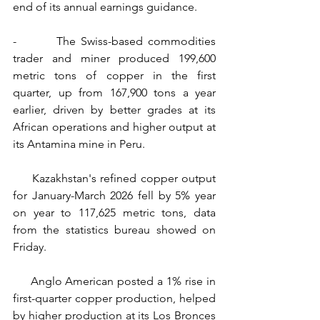
end of its annual earnings guidance.
-        The Swiss-based commodities 
trader and miner produced 199,600 
metric tons of copper in the first 
quarter, up from 167,900 tons a year 
earlier, driven by better grades at its 
African operations and higher output at 
its Antamina mine in Peru.
     Kazakhstan's refined copper output 
for January-March 2026 fell by 5% year 
on year to 117,625 metric tons, data 
from the statistics bureau showed on 
Friday.
     Anglo American posted a 1% rise in 
first-quarter copper production, helped 
by higher production at its Los Bronces 