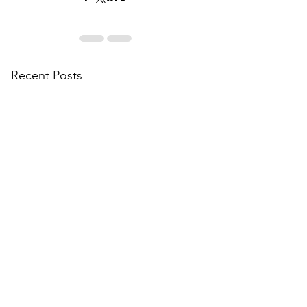
Recent Posts