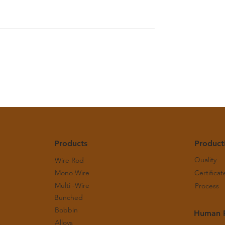
pper Bulletin - June
Monthly Copper Bulletin -
2026
Products
Product
Quality
Wire Rod
Mono Wire
Certificat
Multi -Wire
Process
Bunched
Bobbin
Human 
Alloys
g Principles