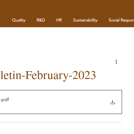
n
Quality
R&D
HR
Sustainability
Social Respons
letin-February-2023
3
.pdf