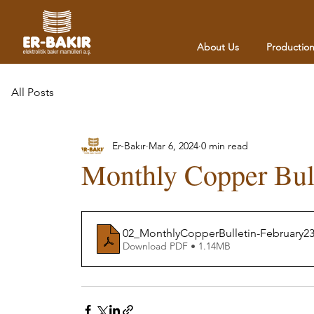
About Us
Productio
All Posts
Er-Bakır
Mar 6, 2024
0 min read
Monthly Copper Bul
02_MonthlyCopperBulletin-February2
Download PDF • 1.14MB