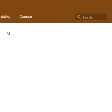
ibility
Contact