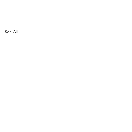
See All