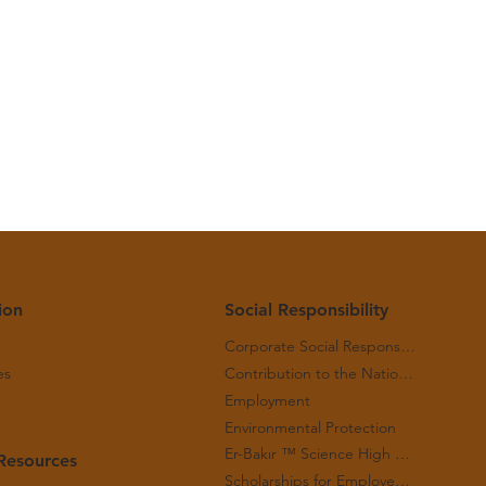
 May
ion
Social Responsibility
Corporate Social Responsibility
es
Contribution to the National Economy
Employment
Environmental Protection
Er-Bakır ™ Science High School
Resources
Scholarships for Employees' Children