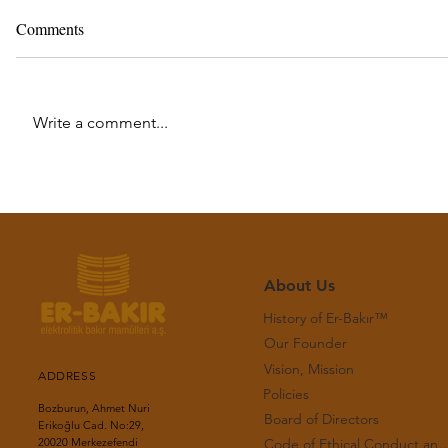
Comments
Write a comment...
Monthly Copper Bulletin - July
Monthly Co
2026
2026
About Us
History of Er-Bakır™
Our Founder
Vision, Mission
ADDRESS
Policies
Bozburun, Ahmet Nuri
Board of Directors
Erikoğlu Cad. No:29,
Code of Ethical Conduct and Workin
20020 Merkezefendi