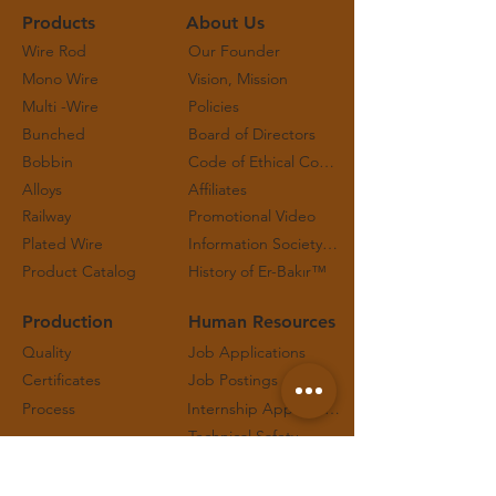
Products
About Us
Wire Rod
Our Founder
Mono Wire
Vision, Mission
Multi -Wire
Policies
Bunched
Board of Directors
Bobbin
Code of Ethical Conduct and Working Principles
Alloys
Affiliates
Railway
Promotional Video
Plated Wire
Information Society Services
Product Catalog
History of Er-Bakır™
Production
Human Resources
Quality
Job Applications
Certificates
Job Postings
Process
Internship Applications
Technical Safety
Contact