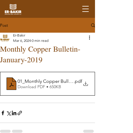
Post
Er-Bakır
Mar 6, 2024
0 min read
Monthly Copper Bulletin-
January-2019
01_Monthly Copper Bulletin-January19
.pdf
Download PDF • 650KB