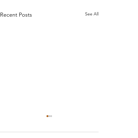
See All
Recent Posts