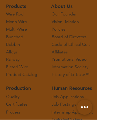
Products
About Us
Wire Rod
Our Founder
Mono Wire
Vision, Mission
Multi -Wire
Policies
Bunched
Board of Directors
Bobbin
Code of Ethical Conduct and Working Principles
Alloys
Affiliates
Railway
Promotional Video
Plated Wire
Information Society Services
Product Catalog
History of Er-Bakır™
Production
Human Resources
Quality
Job Applications
Certificates
Job Postings
Process
Internship Applications
Technical Safety
Contact