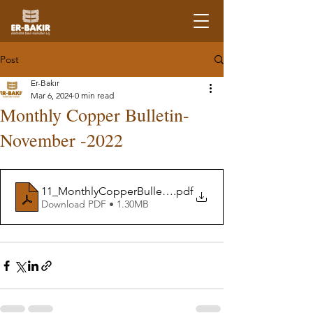
Post
Er-Bakır
Mar 6, 2024
0 min read
Monthly Copper Bulletin-
November -2022
11_MonthlyCopperBulletin-November22
.pdf
Download PDF • 1.30MB