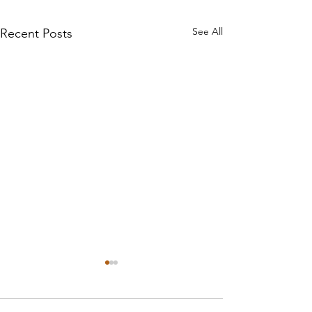
See All
Recent Posts