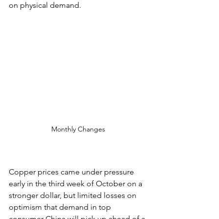
on physical demand.
Monthly Changes
Copper prices came under pressure 
early in the third week of October on a 
stronger dollar, but limited losses on 
optimism that demand in top 
consumer China will pick up ahead of a 