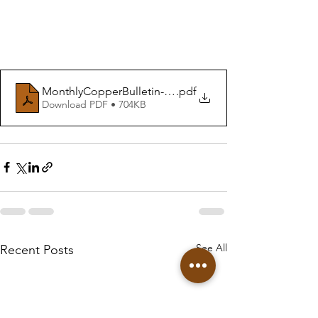
MonthlyCopperBulletin-October24
.pdf
Download PDF • 704KB
See All
Recent Posts