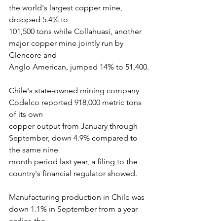
the world's largest copper mine, 
dropped 5.4% to
101,500 tons while Collahuasi, another 
major copper mine jointly run by 
Glencore and
Anglo American, jumped 14% to 51,400.
Chile's state-owned mining company 
Codelco reported 918,000 metric tons 
of its own
copper output from January through 
September, down 4.9% compared to 
the same nine
month period last year, a filing to the 
country's financial regulator showed.
Manufacturing production in Chile was 
down 1.1% in September from a year 
earlier, the