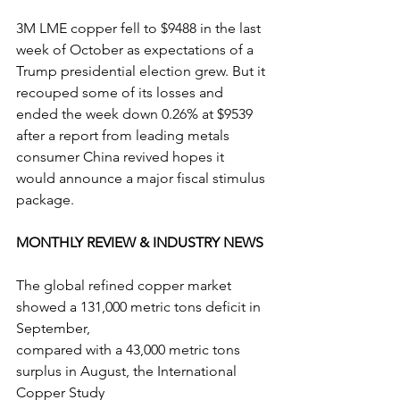
3M LME copper fell to $9488 in the last 
week of October as expectations of a 
Trump presidential election grew. But it 
recouped some of its losses and 
ended the week down 0.26% at $9539 
after a report from leading metals 
consumer China revived hopes it 
would announce a major fiscal stimulus 
package.
MONTHLY REVIEW & INDUSTRY NEWS
The global refined copper market 
showed a 131,000 metric tons deficit in 
September,
compared with a 43,000 metric tons 
surplus in August, the International 
Copper Study