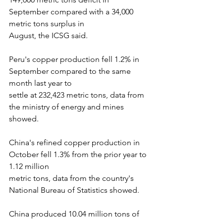
September compared with a 34,000 
metric tons surplus in
August, the ICSG said.
Peru's copper production fell 1.2% in 
September compared to the same 
month last year to
settle at 232,423 metric tons, data from 
the ministry of energy and mines 
showed.
China's refined copper production in 
October fell 1.3% from the prior year to 
1.12 million
metric tons, data from the country's 
National Bureau of Statistics showed.
China produced 10.04 million tons of 