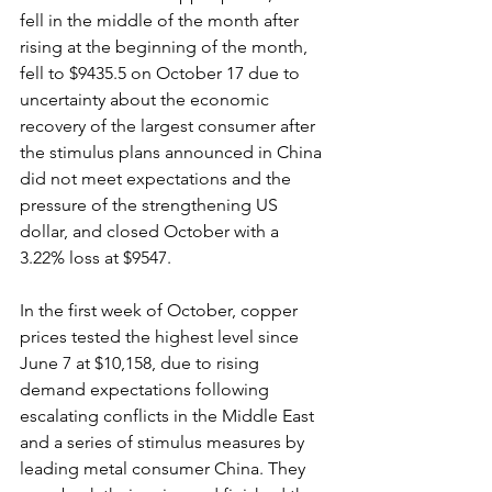
fell in the middle of the month after 
rising at the beginning of the month, 
fell to $9435.5 on October 17 due to 
uncertainty about the economic 
recovery of the largest consumer after 
the stimulus plans announced in China 
did not meet expectations and the 
pressure of the strengthening US 
dollar, and closed October with a 
3.22% loss at $9547.
In the first week of October, copper 
prices tested the highest level since 
June 7 at $10,158, due to rising 
demand expectations following 
escalating conflicts in the Middle East 
and a series of stimulus measures by 
leading metal consumer China. They 