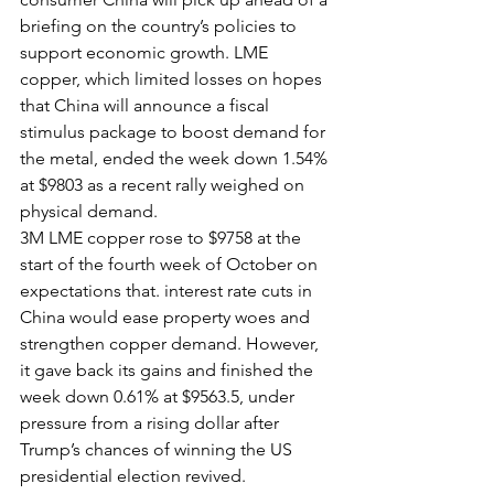
briefing on the country’s policies to 
support economic growth. LME 
copper, which limited losses on hopes 
that China will announce a fiscal 
stimulus package to boost demand for 
the metal, ended the week down 1.54% 
at $9803 as a recent rally weighed on 
physical demand.
3M LME copper rose to $9758 at the 
start of the fourth week of October on 
expectations that. interest rate cuts in 
China would ease property woes and 
strengthen copper demand. However, 
it gave back its gains and finished the 
week down 0.61% at $9563.5, under 
pressure from a rising dollar after 
Trump’s chances of winning the US 
presidential election revived.