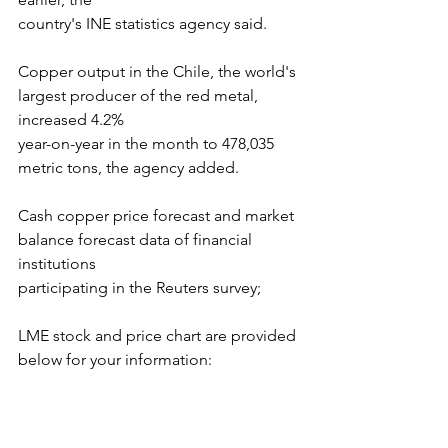
country's INE statistics agency said.
Copper output in the Chile, the world's 
largest producer of the red metal, 
increased 4.2%
year-on-year in the month to 478,035 
metric tons, the agency added.
Cash copper price forecast and market 
balance forecast data of financial 
institutions
participating in the Reuters survey;
LME stock and price chart are provided 
below for your information: