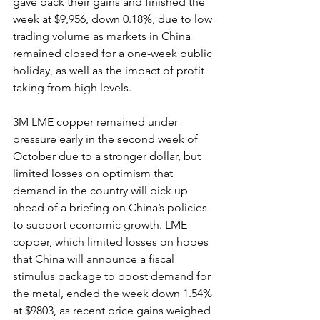
gave back their gains and finished the 
week at $9,956, down 0.18%, due to low 
trading volume as markets in China 
remained closed for a one-week public 
holiday, as well as the impact of profit 
taking from high levels.
3M LME copper remained under 
pressure early in the second week of 
October due to a stronger dollar, but 
limited losses on optimism that 
demand in the country will pick up 
ahead of a briefing on China’s policies 
to support economic growth. LME 
copper, which limited losses on hopes 
that China will announce a fiscal 
stimulus package to boost demand for 
the metal, ended the week down 1.54% 
at $9803, as recent price gains weighed 