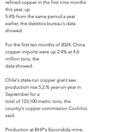
refined copper in the first nine months 
this year, up
5.4% from the same period a year 
earlier, the statistics bureau's data 
showed. 
For the first ten months of 2024, China 
copper imports were up 2.4% at 4.6 
million tons, the
data showed.
Chile's state-run copper giant saw 
production rise 5.2.% year-on-year in 
September for a
total of 123,100 metric tons, the 
country's copper commission Cochilco 
said.
Production at BHP's Escondida mine, 