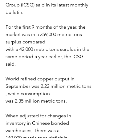
Group (ICSG) said in its latest monthly 
bulletin.
For the first 9 months of the year, the 
market was in a 359,000 metric tons 
surplus compared
with a 42,000 metric tons surplus in the 
same period a year earlier, the ICSG 
said.
World refined copper output in 
September was 2.22 million metric tons 
, while consumption
was 2.35 million metric tons.
When adjusted for changes in 
inventory in Chinese bonded 
warehouses, There was a
149,000 metric tons deficit in 