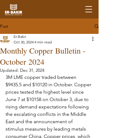
Post
Er-Bakır
Oct 30, 2024
4 min read
Monthly Copper Bulletin -
October 2024
Updated:
Dec 31, 2024
3M LME copper traded between 
$9435.5 and $10120 in October. Copper 
prices tested the highest level since 
June 7 at $10158 on October 3, due to 
rising demand expectations following 
the escalating conflicts in the Middle 
East and the announcement of 
stimulus measures by leading metals 
consumer China. Copper prices, which 